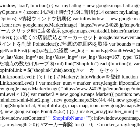
w, 'load', function() { var myLatlng = new google.maps
ptions = { zoom: 14,//校正時だけ19に普段は14 center: myLatlng, m
),myOptions); //情報ウィンドウ初期化 var infowindow = new google.m
0, icon: new google.maps.MarkerImage( "https://www.24028.jp/tenpo/i
/ 初期マーカクリック時に店名表示 google.maps.event.addListener(marker, 'mouse
ker); }); //近くの店舗読込とマーカーセット google.maps.event.addListener(m
 Pointdelete(); //地図の範囲内を取得 var bounds = map.getBoun
ds.getNorthEast().lng();//右上の経度 sw_lng = bounds.getSouthWes
sw_lat+'&ne_lng='+ne_lng+'&sw_lng='+sw_lng+'&seq=167', type: 'GET'
ープ $(xml).find("ShopInfo").each(function(){ var ShopInfoL
var ShopInfoLink = $("shoplink",this).text(); //マーカーをセット
ink,zoomLevel); }); } }); } // MarkerとInfoWindowを登録 function
,zoomLevel) { var marker_num = marker_array.length; if(zoomLeve
w google.maps.MarkerImage( "https://www.24028.jp/tenpo/image/mimi
(zoomLevel < 12){ var marker2 = new google.maps.Marker({ position: 
miicon-mini-blue2.png", new google.maps.Size(44, 44), new google.ma
tLng(ShopInfoLat, ShopInfoLng), map: map, icon: new google.maps.M
t(0,0), new google.maps.Point(25,62) ) }); } marker_array[marker
 infowindow.setContent("
"+ShopInfoName+"
"); infowindow.open(map
ength > 0){ //マーカー削除 for (i = 0; i < marker_array.length; i++)