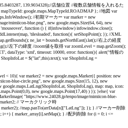
.LatLng(35.8403287, 139.9034328);//店舗位置 //複数店舗情報を入れるた
apTypeId: google.maps.MapTypeId.ROADMAP }; //地図 var
aps.InfoWindow(); //初期マーカー var marker = new
mage/mimiicon-blue.png", new google.maps.Size(64, 64), new
over', function () { if(infowindow) infowindow.close();
ap, 'tilesloaded', function(){ setShopPoint(); }); //XML
ds(); ne_lat = bounds.getNorthEast().lat();//右上の経度
t().lng();//左下の緯度 //zoom値を取得 var zoomLevel = map.getZoom();
, dataType: 'xml', timeout: 10000, error: function(){ alert("情報の
at = $("lat",this).text(); var ShopInfoLng =
l < 10){ var marker2 = new google.maps.Marker({ position: new
icon-blue-circle.png", new google.maps.Size(15, 12), new
new google.maps.LatLng(ShopInfoLat, ShopInfoLng), map: map, icon:
ps.Point(0,0), new google.maps.Point(17,40) ) }); }else{ var
arkerImage( "https://www.24028.jp/tenpo/image/mimiicon-blue-
_num] = marker2; // マーカクリック時
, marker2); //map.panTo(arrData[n]["LatLng"]); }); } //マーカー削除
 { marker_array[i].setMap(); } //配列削除 for (i = 0; i <=