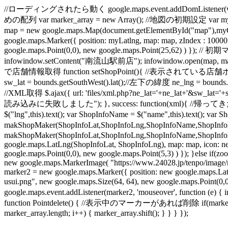
//ローディングされたら動く google.maps.event.addDomListener(windo
めの配列 var marker_array = new Array(); //地図の初期設定 var myO
map = new google.maps.Map(document.getElementById("map"
google.maps.Marker({ position: myLatlng, map: map, zIndex : 1000
google.maps.Point(0,0), new google.maps.Point(25,62) ) }); /
infowindow.setContent("南流山駅前店"); infowindow.open(map, mar
で店舗情報取得 function setShopPoint(){ //表示されている店舗ポイントを削除
sw_lat = bounds.getSouthWest().lat();//左下の緯度 ne_lng = boun
//XML取得 $.ajax({ url: 'files/xml.php?ne_lat='+ne_lat+'&sw_lat='+
読み込みに失敗しました"); }, success: function(xml){ //帰ってきた地点の数だけル
$("lng",this).text(); var ShopInfoName = $("name",this).text(); 
makShopMaker(ShopInfoLat,ShopInfoLng,ShopInfoName,ShopInfoL
makShopMaker(ShopInfoLat,ShopInfoLng,ShopInfoName,ShopInfoLink
google.maps.LatLng(ShopInfoLat, ShopInfoLng), map: map, icon: ne
google.maps.Point(0,0), new google.maps.Point(5,3) ) }); }else if
new google.maps.MarkerImage( "https://www.24028.jp/tenpo/image/mi
marker2 = new google.maps.Marker({ position: new google.maps.La
usui.png", new google.maps.Size(64, 64), new google.maps.Poin
google.maps.event.addListener(marker2, 'mouseover', function (e) {
function Pointdelete() { //表示中のマーカーがあれば削除 if(marker_array.l
marker_array.length; i++) { marker_array.shift(); } } } });