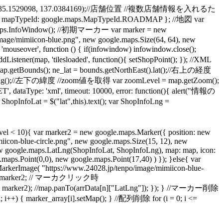
.LatLng(35.1529098, 137.0384169);//店舗位置 //複数店舗情報を入れるた
apTypeId: google.maps.MapTypeId.ROADMAP }; //地図 var
aps.InfoWindow(); //初期マーカー var marker = new
mage/mimiicon-blue.png", new google.maps.Size(64, 64), new
over', function () { if(infowindow) infowindow.close();
ap, 'tilesloaded', function(){ setShopPoint(); }); //XML
ds(); ne_lat = bounds.getNorthEast().lat();//右上の経度
t().lng();//左下の緯度 //zoom値を取得 var zoomLevel = map.getZoom();
, dataType: 'xml', timeout: 10000, error: function(){ alert("情報の
at = $("lat",this).text(); var ShopInfoLng =
l < 10){ var marker2 = new google.maps.Marker({ position: new
icon-blue-circle.png", new google.maps.Size(15, 12), new
new google.maps.LatLng(ShopInfoLat, ShopInfoLng), map: map, icon:
ps.Point(0,0), new google.maps.Point(17,40) ) }); }else{ var
arkerImage( "https://www.24028.jp/tenpo/image/mimiicon-blue-
_num] = marker2; // マーカクリック時
, marker2); //map.panTo(arrData[n]["LatLng"]); }); } //マーカー削除
 { marker_array[i].setMap(); } //配列削除 for (i = 0; i <=