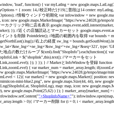
w, 'load', function() { var myLatlng = new google.maps
ptions = { zoom: 14,//校正時だけ19に普段は14 center: myLatlng, m
),myOptions); //情報ウィンドウ初期化 var infowindow = new google.m
0, icon: new google.maps.MarkerImage( "https://www.24028.jp/tenpo/i
/ 初期マーカクリック時に店名表示 google.maps.event.addListener(marker, 'mouse
ker); }); //近くの店舗読込とマーカーセット google.maps.event.addListener(m
 Pointdelete(); //地図の範囲内を取得 var bounds = map.getBoun
ds.getNorthEast().lng();//右上の経度 sw_lng = bounds.getSouthWes
sw_lat+'&ne_lng='+ne_lng+'&sw_lng='+sw_lng+'&seq=321', type: 'GET'
ープ $(xml).find("ShopInfo").each(function(){ var ShopInfoL
var ShopInfoLink = $("shoplink",this).text(); //マーカーをセット
ink,zoomLevel); }); } }); } // MarkerとInfoWindowを登録 function
,zoomLevel) { var marker_num = marker_array.length; if(zoomLeve
w google.maps.MarkerImage( "https://www.24028.jp/tenpo/image/mimi
(zoomLevel < 12){ var marker2 = new google.maps.Marker({ position: 
miicon-mini-blue2.png", new google.maps.Size(44, 44), new google.ma
tLng(ShopInfoLat, ShopInfoLng), map: map, icon: new google.maps.M
t(0,0), new google.maps.Point(25,62) ) }); } marker_array[marker
 infowindow.setContent("
"+ShopInfoName+"
"); infowindow.open(map
ength > 0){ //マーカー削除 for (i = 0; i < marker_array.length; i++)