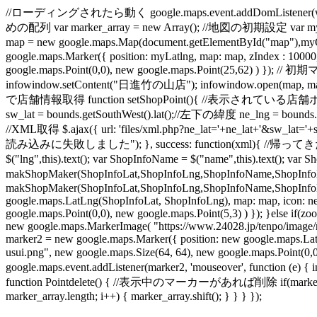
//ローディングされたら動く google.maps.event.addDomListener(windo
めの配列 var marker_array = new Array(); //地図の初期設定 var myO
map = new google.maps.Map(document.getElementById("map"
google.maps.Marker({ position: myLatlng, map: map, zIndex : 1000
google.maps.Point(0,0), new google.maps.Point(25,62) ) }); /
infowindow.setContent("日進竹の山店"); infowindow.open(map, mar
で店舗情報取得 function setShopPoint(){ //表示されている店舗ポイントを削除
sw_lat = bounds.getSouthWest().lat();//左下の緯度 ne_lng = boun
//XML取得 $.ajax({ url: 'files/xml.php?ne_lat='+ne_lat+'&sw_lat='+
読み込みに失敗しました"); }, success: function(xml){ //帰ってきた地点の数だけル
$("lng",this).text(); var ShopInfoName = $("name",this).text(); 
makShopMaker(ShopInfoLat,ShopInfoLng,ShopInfoName,ShopInfoL
makShopMaker(ShopInfoLat,ShopInfoLng,ShopInfoName,ShopInfoLink
google.maps.LatLng(ShopInfoLat, ShopInfoLng), map: map, icon: ne
google.maps.Point(0,0), new google.maps.Point(5,3) ) }); }else if
new google.maps.MarkerImage( "https://www.24028.jp/tenpo/image/mi
marker2 = new google.maps.Marker({ position: new google.maps.La
usui.png", new google.maps.Size(64, 64), new google.maps.Poin
google.maps.event.addListener(marker2, 'mouseover', function (e) {
function Pointdelete() { //表示中のマーカーがあれば削除 if(marker_array.l
marker_array.length; i++) { marker_array.shift(); } } } });