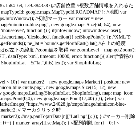
.LatLng(36.1584169, 139.3843387);//店舗位置 //複数店舗情報を入れるた
apTypeId: google.maps.MapTypeId.ROADMAP }; //地図 var
aps.InfoWindow(); //初期マーカー var marker = new
mage/mimiicon-blue.png", new google.maps.Size(64, 64), new
over', function () { if(infowindow) infowindow.close();
p, 'tilesloaded', function(){ setShopPoint(); }); //XMLで
(); ne_lat = bounds.getNorthEast().lat();//右上の経度
t().lng();//左下の緯度 //zoom値を取得 var zoomLevel = map.getZoom();
, dataType: 'xml', timeout: 10000, error: function(){ alert("情報の
at = $("lat",this).text(); var ShopInfoLng =
l < 10){ var marker2 = new google.maps.Marker({ position: new
icon-blue-circle.png", new google.maps.Size(15, 12), new
new google.maps.LatLng(ShopInfoLat, ShopInfoLng), map: map, icon:
ps.Point(0,0), new google.maps.Point(17,40) ) }); }else{ var
arkerImage( "https://www.24028.jp/tenpo/image/mimiicon-blue-
_num] = marker2; // マーカクリック時
, marker2); //map.panTo(arrData[n]["LatLng"]); }); } //マーカー削除
 { marker_array[i].setMap(); } //配列削除 for (i = 0; i <=