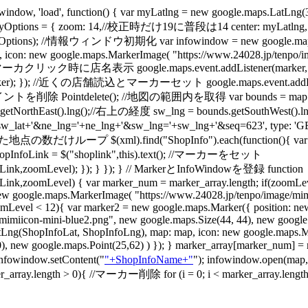
w, 'load', function() { var myLatlng = new google.maps
ptions = { zoom: 14,//校正時だけ19に普段は14 center: myLatlng, m
),myOptions); //情報ウィンドウ初期化 var infowindow = new google.m
0, icon: new google.maps.MarkerImage( "https://www.24028.jp/tenpo/i
/ 初期マーカクリック時に店名表示 google.maps.event.addListener(marker, 'mouse
er); }); //近くの店舗読込とマーカーセット google.maps.event.addListener(ma
Pointdelete(); //地図の範囲内を取得 var bounds = map.getBounds
ds.getNorthEast().lng();//右上の経度 sw_lng = bounds.getSouthWes
sw_lat+'&ne_lng='+ne_lng+'&sw_lng='+sw_lng+'&seq=623', type: 'GET'
ープ $(xml).find("ShopInfo").each(function(){ var ShopInfoL
var ShopInfoLink = $("shoplink",this).text(); //マーカーをセット
ink,zoomLevel); }); } }); } // MarkerとInfoWindowを登録 function
,zoomLevel) { var marker_num = marker_array.length; if(zoomLeve
w google.maps.MarkerImage( "https://www.24028.jp/tenpo/image/mimi
(zoomLevel < 12){ var marker2 = new google.maps.Marker({ position: 
miicon-mini-blue2.png", new google.maps.Size(44, 44), new google.ma
tLng(ShopInfoLat, ShopInfoLng), map: map, icon: new google.maps.M
t(0,0), new google.maps.Point(25,62) ) }); } marker_array[marker
 infowindow.setContent("
"+ShopInfoName+"
"); infowindow.open(map
ength > 0){ //マーカー削除 for (i = 0; i < marker_array.length; i++)