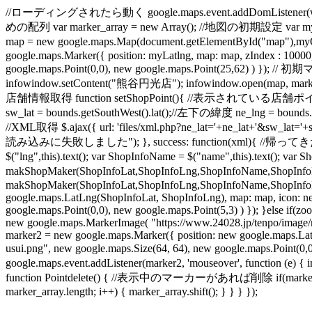
//ローディングされたら動く google.maps.event.addDomListener(windo
めの配列 var marker_array = new Array(); //地図の初期設定 var myO
map = new google.maps.Map(document.getElementById("map"
google.maps.Marker({ position: myLatlng, map: map, zIndex : 1000
google.maps.Point(0,0), new google.maps.Point(25,62) ) }); /
infowindow.setContent("熊谷円光店"); infowindow.open(map, mark
店舗情報取得 function setShopPoint(){ //表示されている店舗ポイントを削除 
sw_lat = bounds.getSouthWest().lat();//左下の緯度 ne_lng = boun
//XML取得 $.ajax({ url: 'files/xml.php?ne_lat='+ne_lat+'&sw_lat='+
読み込みに失敗しました"); }, success: function(xml){ //帰ってきた地点の数だけル
$("lng",this).text(); var ShopInfoName = $("name",this).text(); 
makShopMaker(ShopInfoLat,ShopInfoLng,ShopInfoName,ShopInfoL
makShopMaker(ShopInfoLat,ShopInfoLng,ShopInfoName,ShopInfoLink
google.maps.LatLng(ShopInfoLat, ShopInfoLng), map: map, icon: ne
google.maps.Point(0,0), new google.maps.Point(5,3) ) }); }else if
new google.maps.MarkerImage( "https://www.24028.jp/tenpo/image/mi
marker2 = new google.maps.Marker({ position: new google.maps.La
usui.png", new google.maps.Size(64, 64), new google.maps.Poin
google.maps.event.addListener(marker2, 'mouseover', function (e) {
function Pointdelete() { //表示中のマーカーがあれば削除 if(marker_array.l
marker_array.length; i++) { marker_array.shift(); } } } });