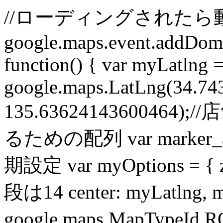
//ローディングされたら
google.maps.event.addDomL
function() { var myLatlng 
google.maps.LatLng(34.7
135.6362414360046
るための配列 var marker_ar
期設定 var myOptions =
段は14 center: myLatlng, 
google.maps.MapTypeId.