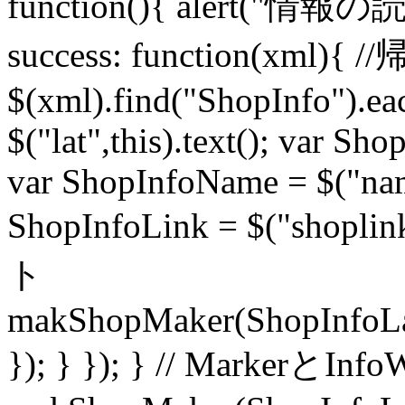
function(){ alert(
success: function(
$(xml).find("ShopInfo").ea
$("lat",this).text(); var Sho
var ShopInfoName = $("name
ShopInfoLink = $("shopl
ト
makShopMaker(ShopInfoLa
}); } }); } // MarkerとI