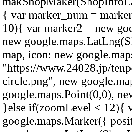
makShopMaker(ShopInfoLa
{ var marker_num = marker_
10){ var marker2 = new goo
new google.maps.LatLng(S
map, icon: new google.map
"https://www.24028.jp/ten
circle.png", new google.ma
google.maps.Point(0,0), new
}else if(zoomLevel < 12){ 
google.maps.Marker({ posi