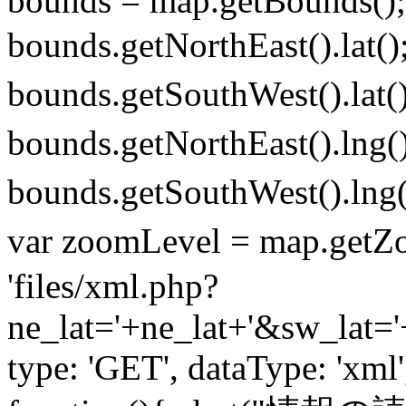
bounds = map.getBounds();
bounds.getNorthEast().la
bounds.getSouthWest().l
bounds.getNorthEast().l
bounds.getSouthWest()
var zoomLevel = map.getZ
'files/xml.php?
ne_lat='+ne_lat+'&sw_lat
type: 'GET', dataType: 'xml'