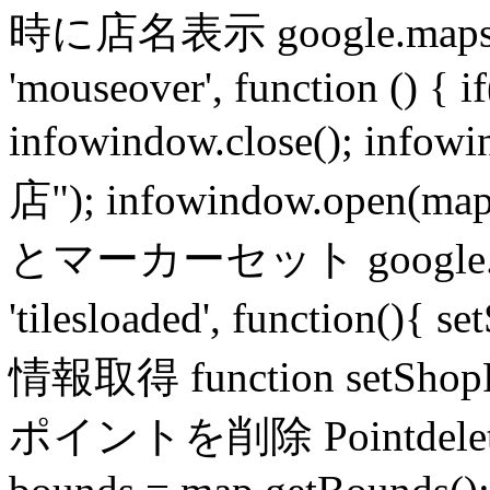
時に店名表示 google.maps.eve
'mouseover', function () { 
infowindow.close(); in
店"); infowindow.open(m
とマーカーセット google.maps
'tilesloaded', function(){
情報取得 function setS
ポイントを削除 Pointdele