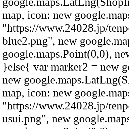
google.maps.LatLng(ShopI
map, icon: new google.map
"https://www.24028.jp/ten
blue2.png", new google.map
google.maps.Point(0,0), ne
}else{ var marker2 = new g
new google.maps.LatLng(S
map, icon: new google.map
"https://www.24028.jp/ten
usui.png", new google.maps