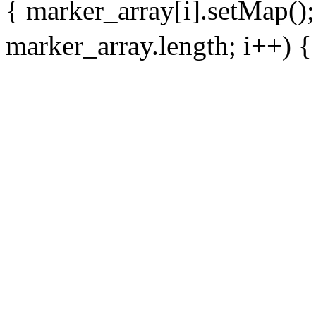
{ marker_array[i].setMap()
marker_array.length; i++) { 