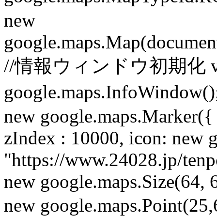
new
google.maps.Map(document
//情報ウィンドウ初期化 var i
google.maps.InfoWindow
new google.maps.Marker({ 
zIndex : 10000, icon: new
"https://www.24028.jp/ten
new google.maps.Size(64, 6
new google.maps.Point