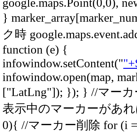
google.maps.Point(0,0), ne
} marker_array[marker_
ク時 google.maps.event.addL
function (e) {
infowindow.setContent("
"+
infowindow.open(map, mark
["LatLng"]); }); } //マーカー
表示中のマーカーがあれば削除 if(
0){ //マーカー削除 for (i = 0;